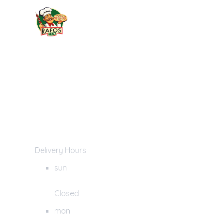
Delivery Hours
sun
Closed
mon