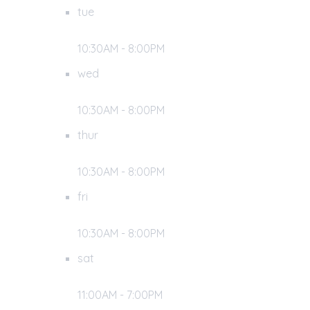
tue
10:30AM - 8:00PM
wed
10:30AM - 8:00PM
thur
10:30AM - 8:00PM
fri
10:30AM - 8:00PM
sat
11:00AM - 7:00PM