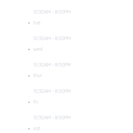
10:30AM - 8:00PM
tue
10:30AM - 8:00PM
wed
10:30AM - 8:00PM
thur
10:30AM - 8:00PM
fri
10:30AM - 8:00PM
sat