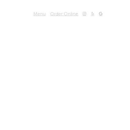
Menu
Order Online