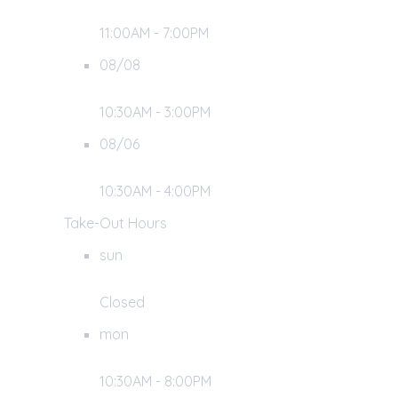
11:00AM - 7:00PM
08/08
10:30AM - 3:00PM
08/06
10:30AM - 4:00PM
Take-Out Hours
sun
Closed
mon
10:30AM - 8:00PM